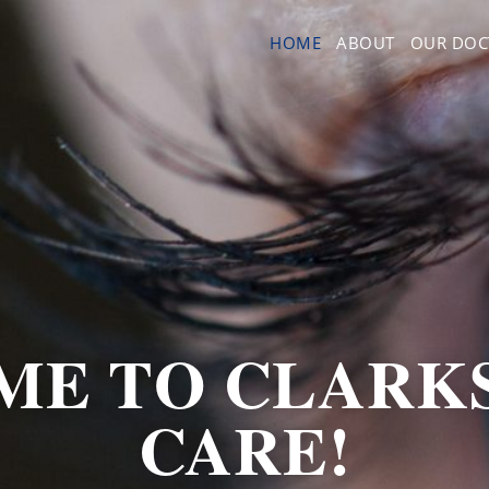
HOME
ABOUT
OUR DOC
E TO CLARK
CARE!