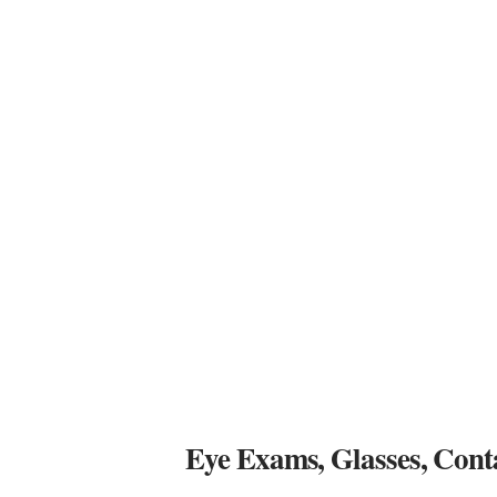
Eye Exams, Glasses, Cont