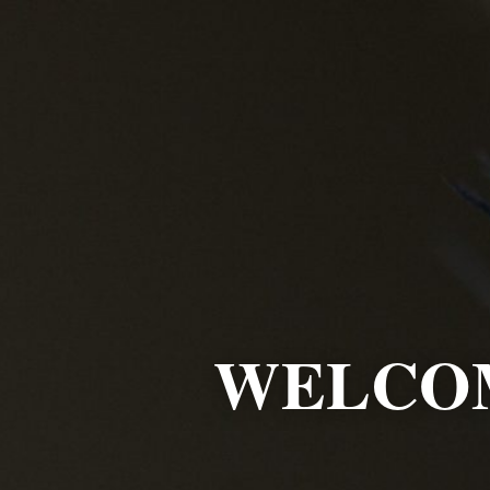
WELCOM