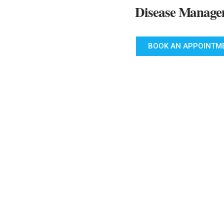
Disease Manage
BOOK AN APPOINTM