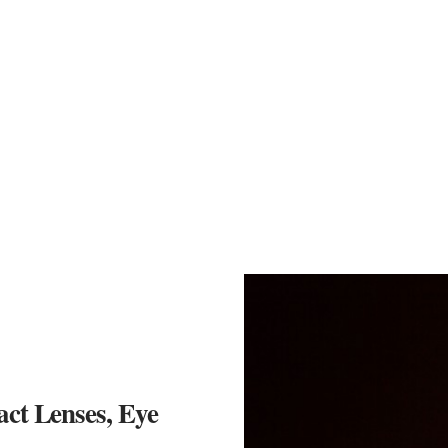
act Lenses, Eye