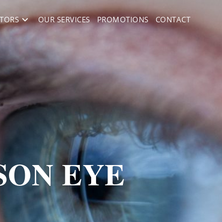
TORS
OUR SERVICES
PROMOTIONS
CONTACT
SON EYE