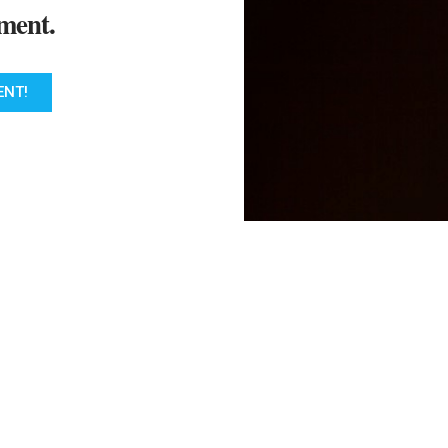
ment.
ENT!