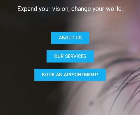
Expand your vision, change your world.
ABOUT US
OUR SERVICES
BOOK AN APPOINTMENT!